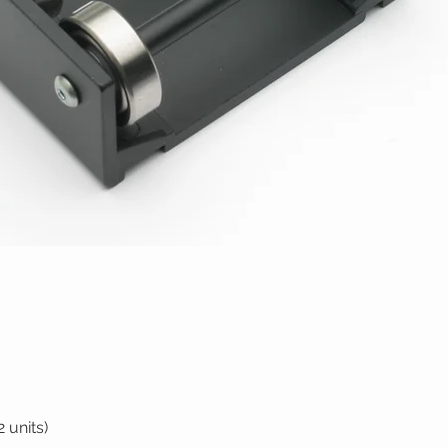
 units)
Quick View