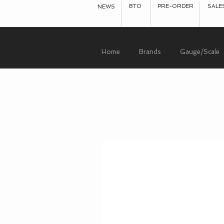
BTO
PRE-ORDER
SALE
NEWS
Home
Brands
Gauge/Scale