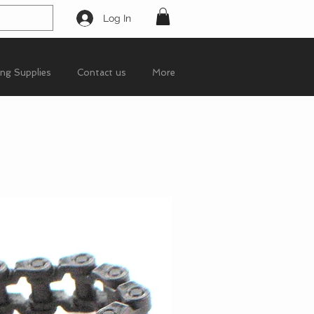
Log In
ing Supplies
Contact us
More