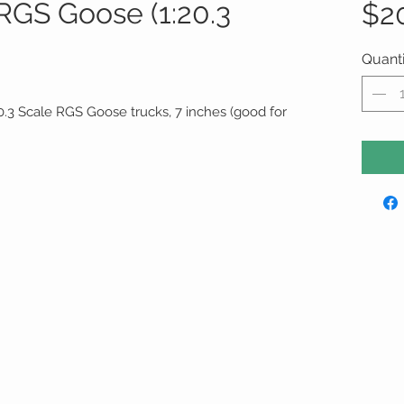
 RGS Goose (1:20.3
$2
Quanti
20.3 Scale RGS Goose trucks, 7 inches (good for