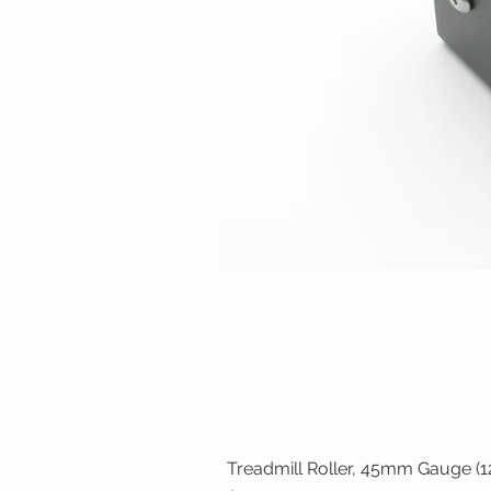
Treadmill Roller, 45mm Gauge (12