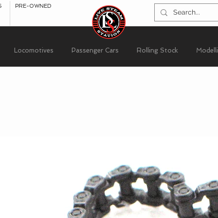
S
PRE-OWNED
Locomotives
Passenger Cars
Rolling Stock
Modell