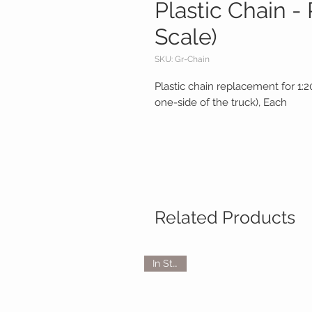
Plastic Chain -
Scale)
SKU: Gr-Chain
Plastic chain replacement for 1:
one-side of the truck), Each
Related Products
In Stock