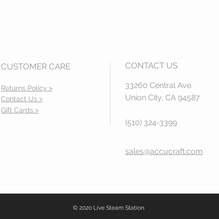
CONTACT US
CUSTOMER CARE
33260 Central Ave.
Returns Policy >
Union City, CA 94587
Contact Us >
Gift Cards >
(510) 324-3399
sales@accucraft.com
© 2020 Live Steam Station.